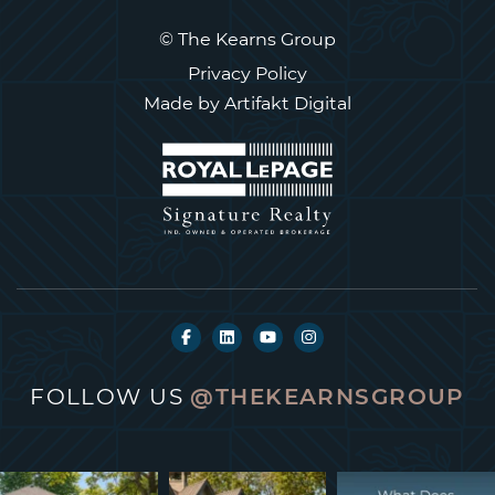
© The Kearns Group
Privacy Policy
Made by
Artifakt Digital
FOLLOW US
@THEKEARNSGROUP