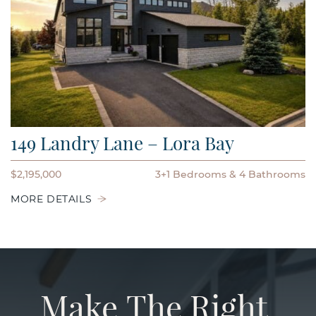
149 Landry Lane – Lora Bay
$2,195,000
3+1 Bedrooms
4 Bathrooms
MORE DETAILS
Make
The
Right