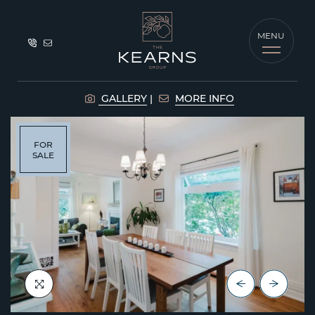
Skip to content
MENU
The Kearns G
GALLERY
MORE INFO
FOR
SALE
Previous Lis
Next Lis