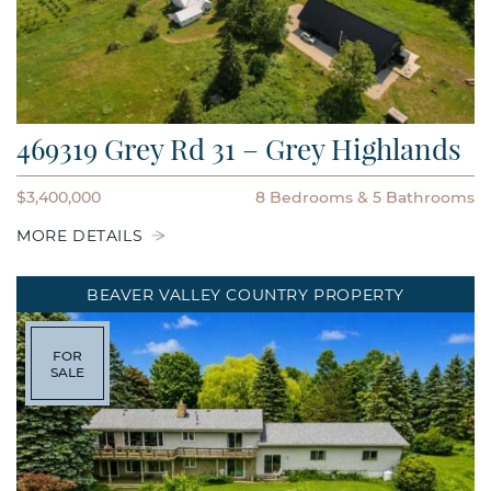
469319 Grey Rd 31 – Grey Highlands
$3,400,000
8 Bedrooms
5 Bathrooms
MORE DETAILS
BEAVER VALLEY COUNTRY PROPERTY
FOR
SALE