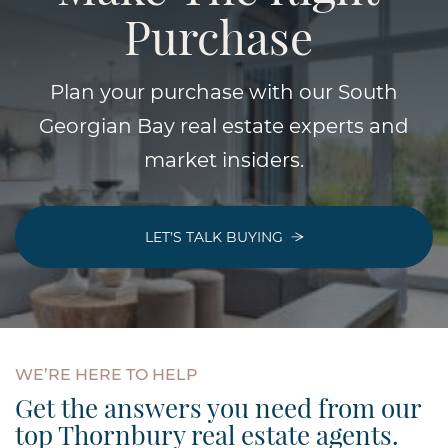
Purchase
Plan your purchase with our South
Georgian Bay real estate experts and
market insiders.
LET’S TALK BUYING
WE’RE
HERE
TO
HELP
Get the answers you need from our
top Thornbury real estate agents.