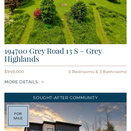
194700 Grey Road 13 S – Grey
Highlands
$949,000
5 Bedrooms
3 Bathrooms
MORE DETAILS
SOUGHT-AFTER COMMUNITY
FOR
SALE