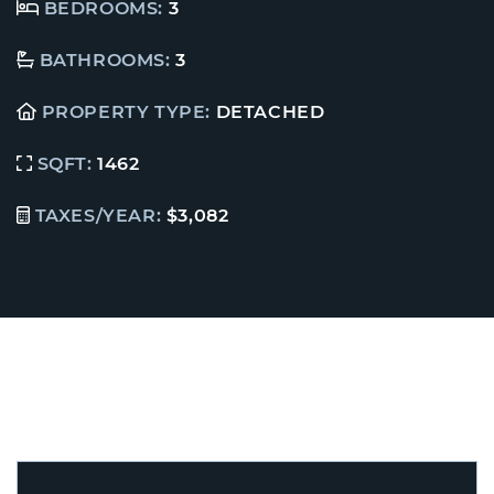
BEDROOMS:
3
BATHROOMS:
3
PROPERTY TYPE:
DETACHED
SQFT:
1462
TAXES/YEAR:
$3,082