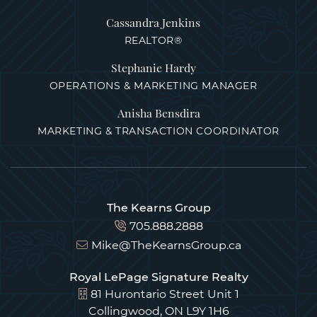
Cassandra Jenkins
REALTOR®
Stephanie Hardy
OPERATIONS & MARKETING MANAGER
Anisha Bensdira
MARKETING & TRANSACTION COORDINATOR
The Kearns Group
705.888.2888
Mike@TheKearnsGroup.ca
Royal LePage Signature Realty
81 Hurontario Street Unit 1
Collingwood, ON L9Y 1H6