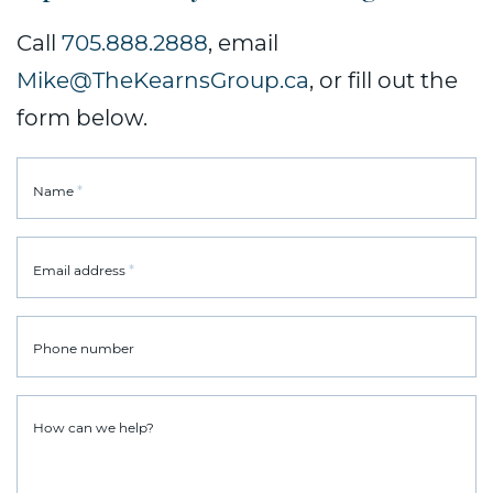
Call
705.888.2888
, email
Mike@TheKearnsGroup.ca
, or fill out the
form below.
*
Name
*
Email address
Phone number
How can we help?