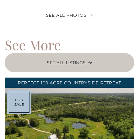
SEE ALL PHOTOS
See
More
SEE ALL LISTINGS
PERFECT 100 ACRE COUNTRYSIDE RETREAT
FOR
SALE