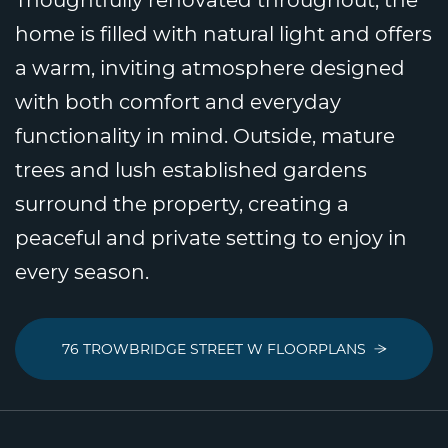
home is filled with natural light and offers
a warm, inviting atmosphere designed
with both comfort and everyday
functionality in mind. Outside, mature
trees and lush established gardens
surround the property, creating a
peaceful and private setting to enjoy in
every season.
76 TROWBRIDGE STREET W FLOORPLANS