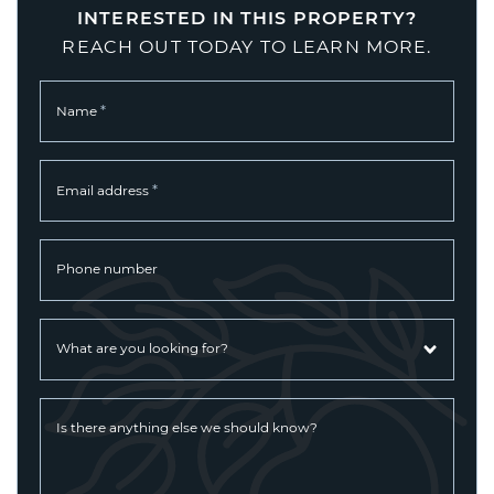
INTERESTED IN THIS PROPERTY?
REACH OUT TODAY TO LEARN MORE.
*
Name
*
Email address
Phone number
What are you looking for?
Is there anything else we should know?