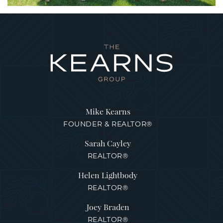
Mike Kearns
FOUNDER & REALTOR®
Sarah Cayley
REALTOR®
Helen Lightbody
REALTOR®
Joey Braden
REALTOR®