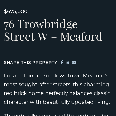
$675,000
76
Trowbridge
Street
W
–
Meaford
SHARE ON FACEBOOK
SHARE ON LINKEDI
SHARE VIA EMAIL
SHARE THIS PROPERTY:
Located on one of downtown Meaford’s
most sought-after streets, this charming
red brick home perfectly balances classic
character with beautifully updated living.
Thoughtfully renovated throughout, the