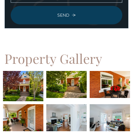
SEND
Property
Gallery