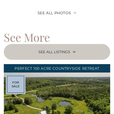
SEE ALL PHOTOS
See
More
SEE ALL LISTINGS
PERFECT 100 ACRE COUNTRYSIDE RETREAT
FOR
SALE