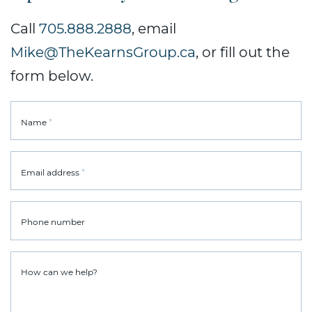
Call
705.888.2888
, email
Mike@TheKearnsGroup.ca
, or fill out the
form below.
*
Name
*
Email address
Phone number
How can we help?