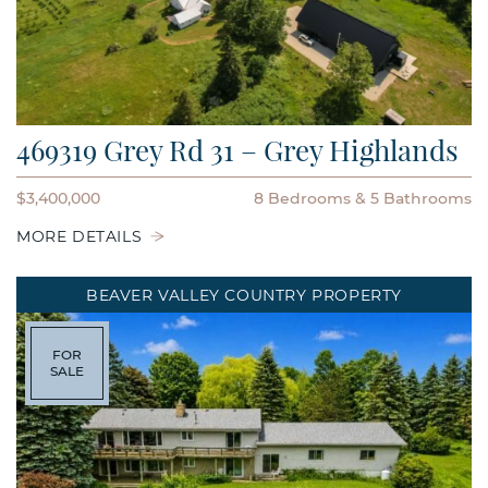
469319 Grey Rd 31 – Grey Highlands
$3,400,000
8 Bedrooms
5 Bathrooms
MORE DETAILS
BEAVER VALLEY COUNTRY PROPERTY
FOR
SALE