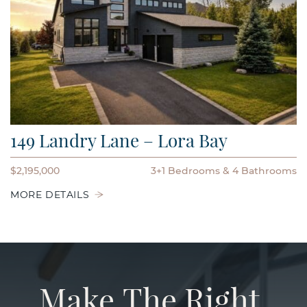
149 Landry Lane – Lora Bay
$2,195,000
3+1 Bedrooms
4 Bathrooms
MORE DETAILS
Make
The
Right