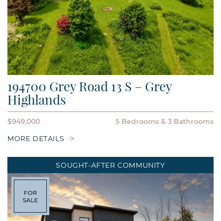
194700 Grey Road 13 S – Grey
Highlands
$949,000
5 Bedrooms
3 Bathrooms
MORE DETAILS
SOUGHT-AFTER COMMUNITY
FOR
SALE