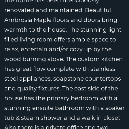
the home has been meticulously
renovated and maintained. Beautiful
Ambrosia Maple floors and doors bring
warmth to the house. The stunning light
filled living room offers ample space to
relax, entertain and/or cozy up by the
wood burning stove. The custom kitchen
has great flow complete with stainless
steel appliances, soapstone countertops
and quality fixtures. The east side of the
house has the primary bedroom with a
stunning ensuite bathroom with a soaker
tub & steam shower and a walk in closet.
Also there is a private office and two