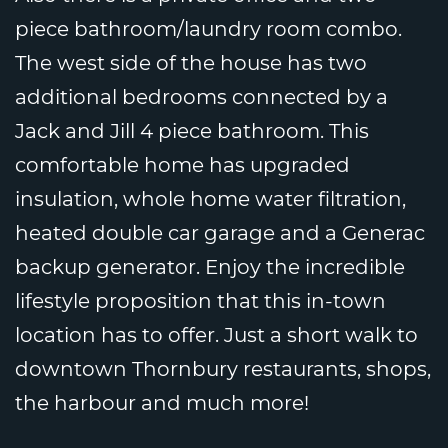
piece bathroom/laundry room combo.
The west side of the house has two
additional bedrooms connected by a
Jack and Jill 4 piece bathroom. This
comfortable home has upgraded
insulation, whole home water filtration,
heated double car garage and a Generac
backup generator. Enjoy the incredible
lifestyle proposition that this in-town
location has to offer. Just a short walk to
downtown Thornbury restaurants, shops,
the harbour and much more!