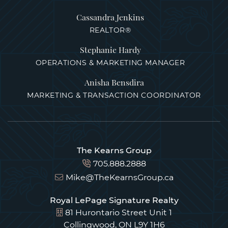
Cassandra Jenkins
REALTOR®
Stephanie Hardy
OPERATIONS & MARKETING MANAGER
Anisha Bensdira
MARKETING & TRANSACTION COORDINATOR
The Kearns Group
705.888.2888
Mike@TheKearnsGroup.ca
Royal LePage Signature Realty
81 Hurontario Street Unit 1
Collingwood, ON L9Y 1H6