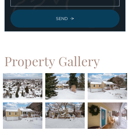
SEND
Property
Gallery