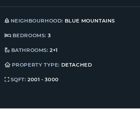
NEIGHBOURHOOD:
BLUE MOUNTAINS
BEDROOMS:
3
BATHROOMS:
2+1
PROPERTY TYPE:
DETACHED
SQFT:
2001 - 3000