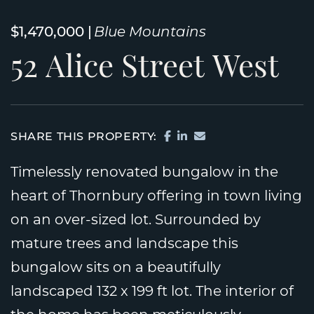
$1,470,000
Blue Mountains
52
Alice
Street
West
SHARE ON FACEBOOK
SHARE ON LINKEDI
SHARE VIA EMAIL
SHARE THIS PROPERTY:
Timelessly renovated bungalow in the
heart of Thornbury offering in town living
on an over-sized lot. Surrounded by
mature trees and landscape this
bungalow sits on a beautifully
landscaped 132 x 199 ft lot. The interior of