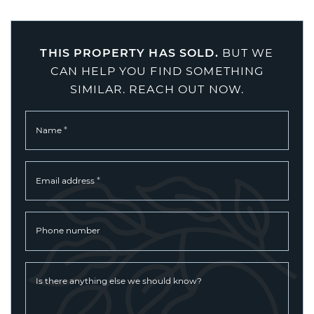
THIS PROPERTY HAS SOLD.
BUT WE
CAN HELP YOU FIND SOMETHING
SIMILAR. REACH OUT NOW.
*
Name
*
Email address
Phone number
Is there anything else we should know?