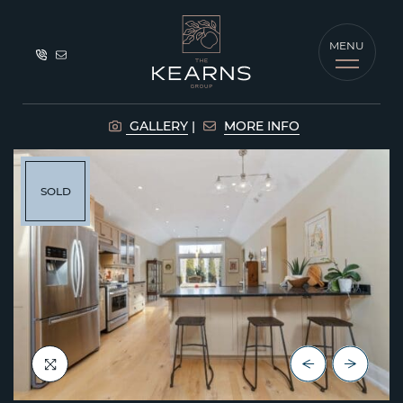
Skip to content
MENU
The Kearns G
GALLERY
MORE INFO
SOLD
Previous Lis
Next Lis