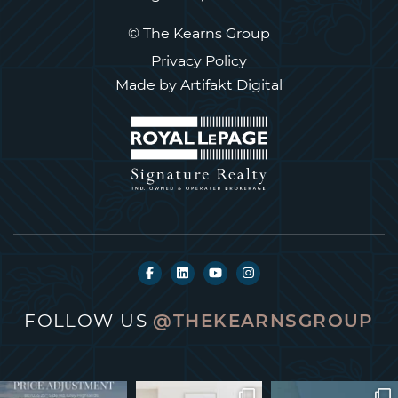
© The Kearns Group
Privacy Policy
Made by
Artifakt Digital
FOLLOW US
@THEKEARNSGROUP