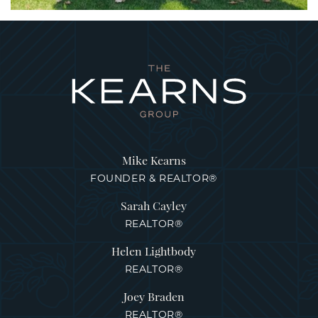
Mike Kearns
FOUNDER & REALTOR®
Sarah Cayley
REALTOR®
Helen Lightbody
REALTOR®
Joey Braden
REALTOR®