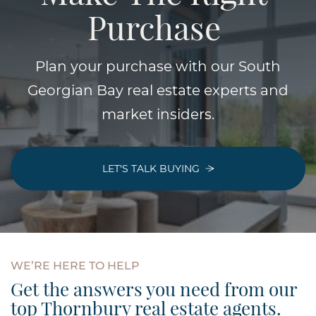
Purchase
Plan your purchase with our South
Georgian Bay real estate experts and
market insiders.
LET’S TALK BUYING
WE’RE
HERE
TO
HELP
Get the answers you need from our
top Thornbury real estate agents.