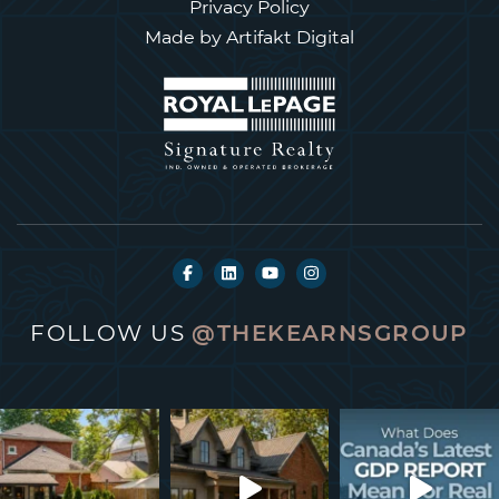
Privacy Policy
Made by
Artifakt Digital
FOLLOW US
@THEKEARNSGROUP