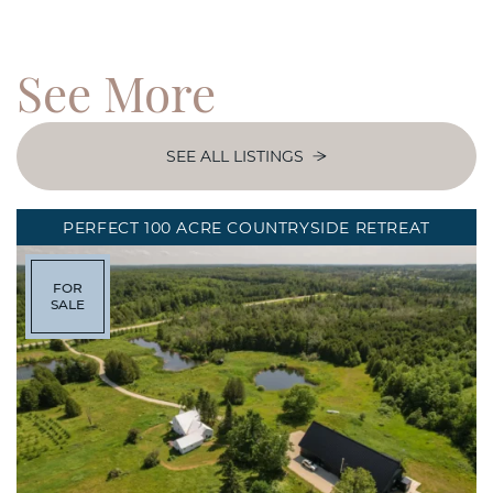
See
More
SEE ALL LISTINGS
PERFECT 100 ACRE COUNTRYSIDE RETREAT
FOR
SALE