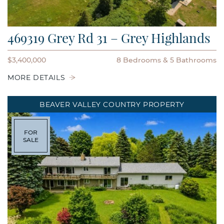
469319 Grey Rd 31 – Grey Highlands
$3,400,000
8 Bedrooms
5 Bathrooms
MORE DETAILS
BEAVER VALLEY COUNTRY PROPERTY
FOR
SALE