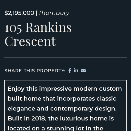
$2,195,000
Thornbury
105
Rankins
Crescent
SHARE ON FACEBOOK
SHARE ON LINKEDI
SHARE VIA EMAIL
SHARE THIS PROPERTY:
Enjoy this impressive modern custom
built home that incorporates classic
elegance and contemporary design.
Built in 2018, the luxurious home is
located on a stunning lot in the