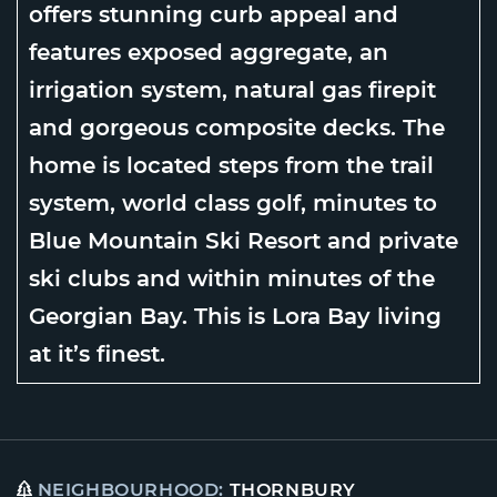
offers stunning curb appeal and
features exposed aggregate, an
irrigation system, natural gas firepit
and gorgeous composite decks. The
home is located steps from the trail
system, world class golf, minutes to
Blue Mountain Ski Resort and private
ski clubs and within minutes of the
Georgian Bay. This is Lora Bay living
at it’s finest.
NEIGHBOURHOOD:
THORNBURY