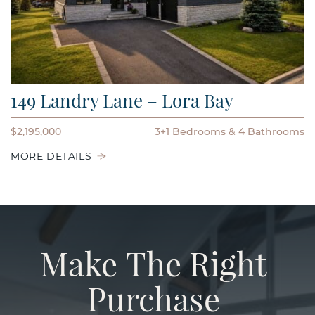
149 Landry Lane – Lora Bay
$2,195,000
3+1 Bedrooms
4 Bathrooms
MORE DETAILS
Make
The
Right
Purchase