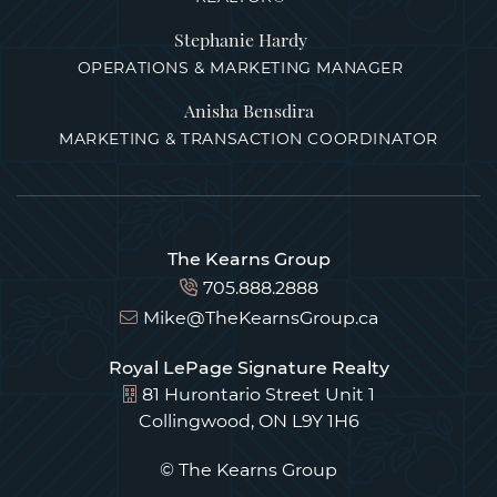
Stephanie Hardy
OPERATIONS & MARKETING MANAGER
Anisha Bensdira
MARKETING & TRANSACTION COORDINATOR
The Kearns Group
705.888.2888
Mike@TheKearnsGroup.ca
Royal LePage Signature Realty
81 Hurontario Street Unit 1
Collingwood, ON L9Y 1H6
© The Kearns Group