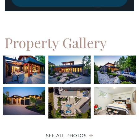
Property
Gallery
SEE ALL PHOTOS