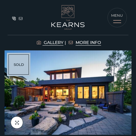
Skip to content
MENU
The Kearns G
GALLERY
MORE INFO
SOLD