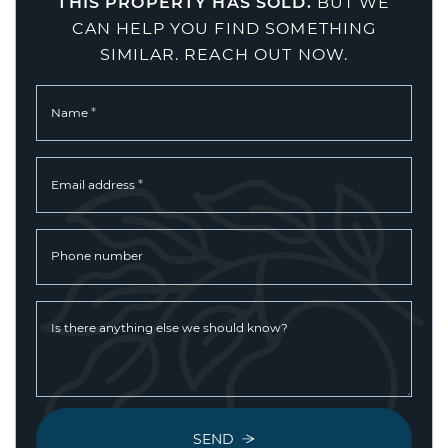
THIS PROPERTY HAS SOLD.
BUT WE
CAN HELP YOU FIND SOMETHING
SIMILAR. REACH OUT NOW.
*
Name
*
Email address
Phone number
Is there anything else we should know?
SEND