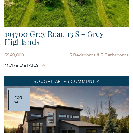
194700 Grey Road 13 S – Grey
Highlands
$949,000
5 Bedrooms
3 Bathrooms
MORE DETAILS
SOUGHT-AFTER COMMUNITY
FOR
SALE