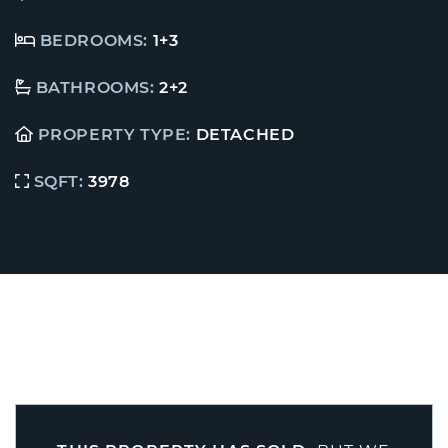
BEDROOMS:
1+3
BATHROOMS:
2+2
PROPERTY TYPE:
DETACHED
SQFT:
3978