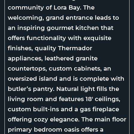
community of Lora Bay. The
welcoming, grand entrance leads to
an inspiring gourmet kitchen that
offers functionality with exquisite
finishes, quality Thermador
appliances, leathered granite
countertops, custom cabinets, an
oversized island and is complete with
butler’s pantry. Natural light fills the
living room and features 18′ ceilings,
custom built-ins and a gas fireplace
offering cozy elegance. The main floor
primary bedroom oasis offers a