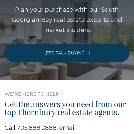
Plan your purchase with our South
Georgian Bay real estate experts and
market insiders.
LET’S TALK BUYING
WE’RE
HERE
TO
HELP
Get the answers you need from our
top Thornbury real estate agents.
Call
705.888.2888
, email