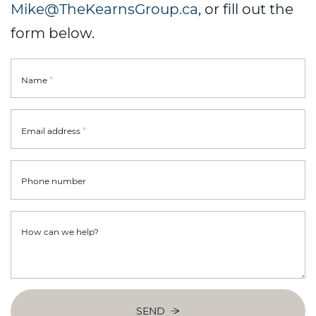
Mike@TheKearnsGroup.ca
, or fill out the
form below.
*
Name
*
Email address
Phone number
How can we help?
SEND