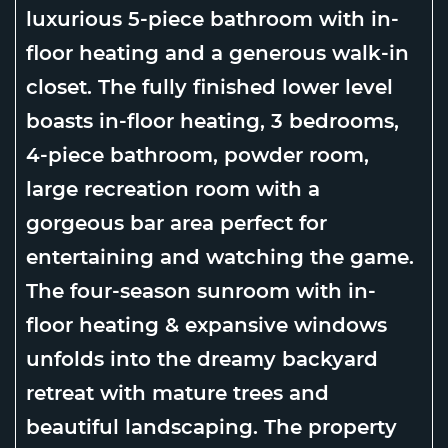
luxurious 5-piece bathroom with in-
floor heating and a generous walk-in
closet. The fully finished lower level
boasts in-floor heating, 3 bedrooms,
4-piece bathroom, powder room,
large recreation room with a
gorgeous bar area perfect for
entertaining and watching the game.
The four-season sunroom with in-
floor heating & expansive windows
unfolds into the dreamy backyard
retreat with mature trees and
beautiful landscaping. The property