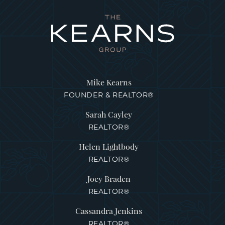
Mike Kearns
FOUNDER & REALTOR®
Sarah Cayley
REALTOR®
Helen Lightbody
REALTOR®
Joey Braden
REALTOR®
Cassandra Jenkins
REALTOR®